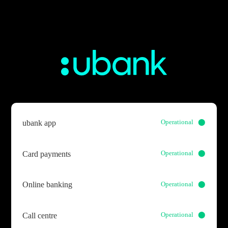
Operational ⬤
ubank app
Operational ⬤
Card payments
Operational ⬤
Online banking
Operational ⬤
Call centre