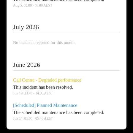
Aug
5
,
02:00
-
03:00
AEST
July
2026
No incidents reported for this month.
June
2026
Call Centre - Degraded performance
This incident has been resolved.
Jun
19
,
13:43
-
14:00
AEST
[Scheduled] Planned Maintenance
The scheduled maintenance has been completed.
Jun
14
,
01:00
-
05:46
AEST