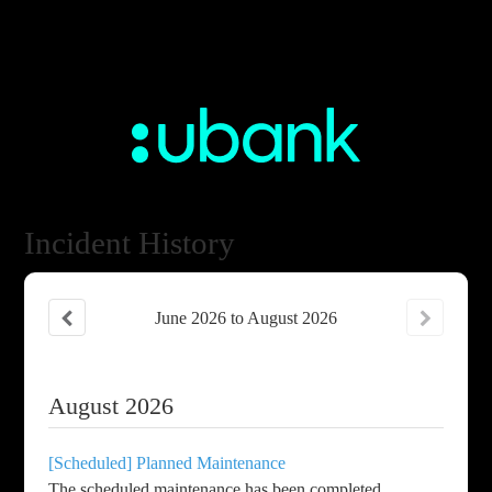
Incident History
June
2026
to
August
2026
August
2026
[Scheduled] Planned Maintenance
The scheduled maintenance has been completed.