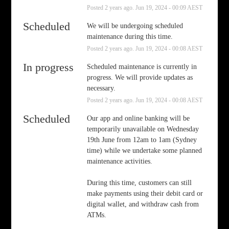
Posted
2
years ago.
Jun
19
,
2024
-
00:09
AEST
Scheduled
We will be undergoing scheduled 
maintenance during this time.
Posted
2
years ago.
Jun
19
,
2024
-
00:08
AEST
In progress
Scheduled maintenance is currently in 
progress. We will provide updates as 
necessary.
Posted
2
years ago.
Jun
19
,
2024
-
00:08
AEST
Scheduled
Our app and online banking will be 
temporarily unavailable on Wednesday 
19th June from 12am to 1am (Sydney 
time) while we undertake some planned 
maintenance activities.
During this time, customers can still 
make payments using their debit card or 
digital wallet, and withdraw cash from 
ATMs.