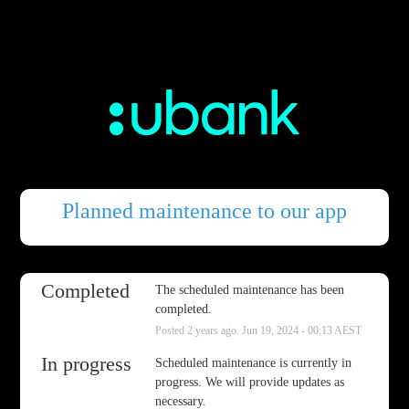
Planned maintenance to our app
Completed
The scheduled maintenance has been 
completed.
Posted
2
years ago.
Jun
19
,
2024
-
00:13
AEST
In progress
Scheduled maintenance is currently in 
progress. We will provide updates as 
necessary.