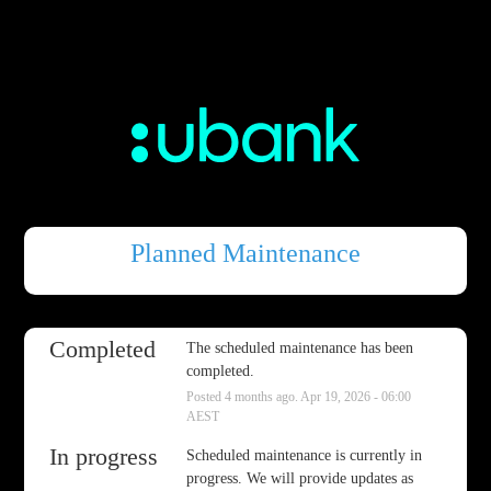
Planned Maintenance
Completed
The scheduled maintenance has been 
completed.
Posted
4
months ago.
Apr
19
,
2026
-
06:00
AEST
In progress
Scheduled maintenance is currently in 
progress. We will provide updates as 