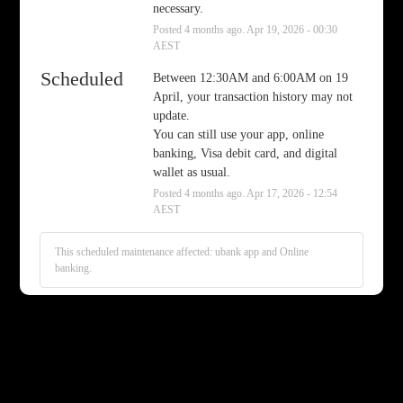
necessary.
Posted
4
months ago.
Apr
19
,
2026
-
00:30
AEST
Scheduled
Between 12:30AM and 6:00AM on 19 
April, your transaction history may not 
update.
You can still use your app, online 
banking, Visa debit card, and digital 
wallet as usual.
Posted
4
months ago.
Apr
17
,
2026
-
12:54
AEST
This scheduled maintenance affected: ubank app and Online
banking.