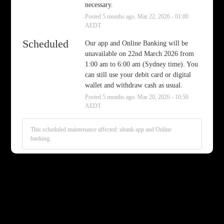
necessary.
Posted
5
months ago.
Mar
22
,
2026
-
01:00
AEDT
Scheduled
Our app and Online Banking will be 
unavailable on 22nd March 2026 from 
1:00 am to 6:00 am (Sydney time). You 
can still use your debit card or digital 
wallet and withdraw cash as usual.
Posted
5
months ago.
Mar
20
,
2026
-
10:50
AEDT
This scheduled maintenance affected: ubank app and Online
banking.