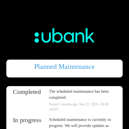
Planned Maintenance
Completed
The scheduled maintenance has been 
completed.
Posted
5
months ago.
Mar
22
,
2026
-
06:00
AEDT
In progress
Scheduled maintenance is currently in 
progress. We will provide updates as 