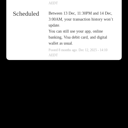
AEDT
Scheduled
Between 13 Dec, 11:30PM and 14 Dec, 
3:00AM, your transaction history won’t 
update.
You can still use your app, online 
banking, Visa debit card, and digital 
wallet as usual.
Posted
8
months ago.
Dec
12
,
2025
-
14:10
AEDT