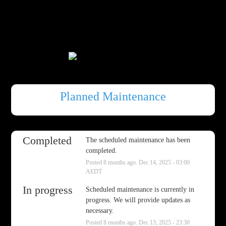
Planned Maintenance
Completed
The scheduled maintenance has been 
completed.
Posted
8
months ago.
Dec
14
,
2025
-
03:00
AEDT
In progress
Scheduled maintenance is currently in 
progress. We will provide updates as 
necessary.
Posted
8
months ago.
Dec
13
,
2025
-
23:30